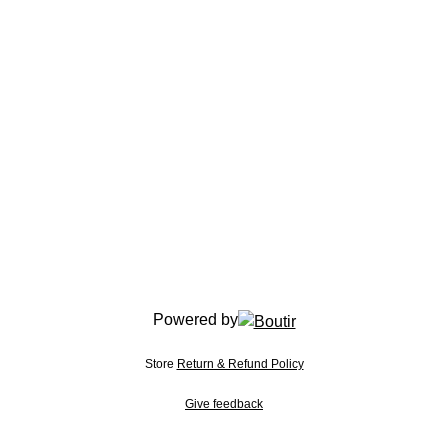
Powered by
Store
Return & Refund Policy
Give feedback