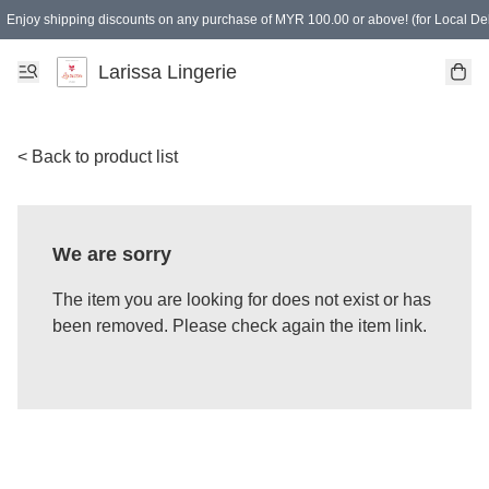
Enjoy shipping discounts on any purchase of MYR 100.00 or above! (for Local Del
Spending of MYR 150.00 or above to get free gifts
Larissa Lingerie
< Back to product list
We are sorry
The item you are looking for does not exist or has
been removed. Please check again the item link.