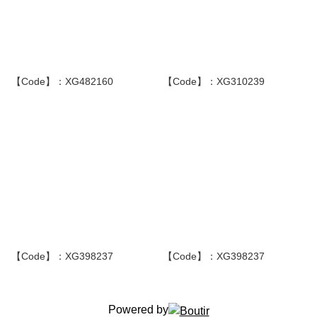
【Code】：XG482160
【Code】：XG310239
【Code】：XG398237
【Code】：XG398237
Powered by