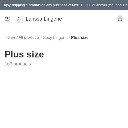
Enjoy shipping discounts on any purchase of MYR 100.00 or above! (for Local Del
Spending of MYR 150.00 or above to get free gifts
Larissa Lingerie
Home
/
All products
/
/
Sexy Lingerie
Plus size
Plus size
163 products