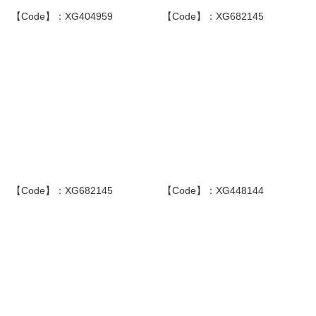
【Code】：XG404959
【Code】：XG682145
【Code】：XG682145
【Code】：XG448144