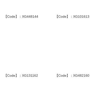
【Code】：XG448144
【Code】：XG101613
【Code】：XG131162
【Code】：XG482160