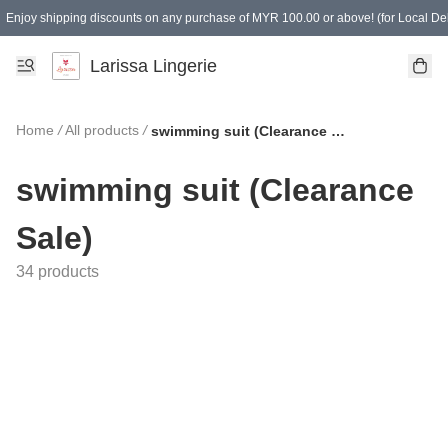
Enjoy shipping discounts on any purchase of MYR 100.00 or above! (for Local Del
Spending of MYR 150.00 or above to get free gifts
Larissa Lingerie
Home
/
All products
/
swimming suit (Clearance Sale)
swimming suit (Clearance
Sale)
34 products