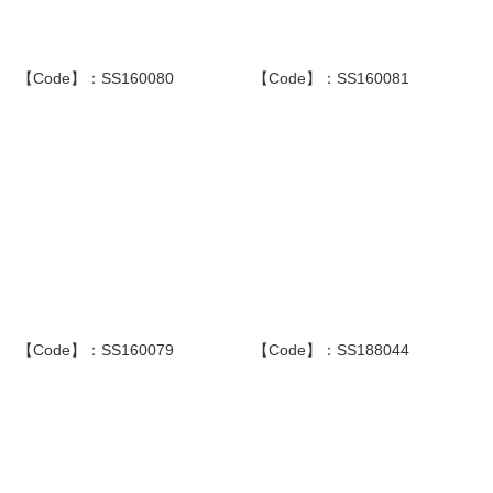
【Code】：SS160080
【Code】：SS160081
【Code】：SS160079
【Code】：SS188044