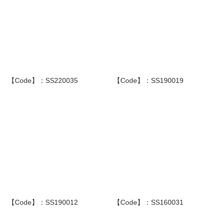
【Code】：SS220035
【Code】：SS190019
【Code】：SS190012
【Code】：SS160031