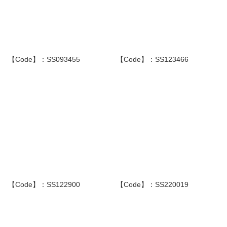
【Code】：SS093455
【Code】：SS123466
【Code】：SS122900
【Code】：SS220019