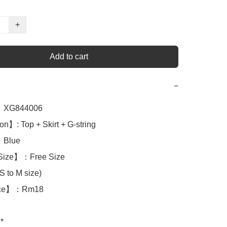
+
Add to cart
−
XG844006

n】: Top + Skirt + G-string

lue 

Size】：Free Size

 to M size)

ice】：Rm18

*
