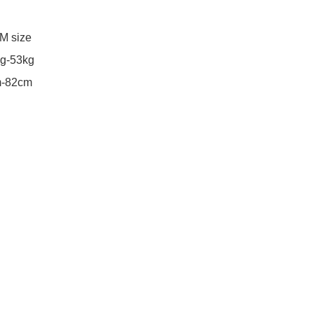
M size 

g-53kg
