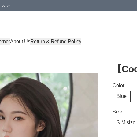
ivery)
orner
About Us
Return & Refund Policy
【Co
Color
Blue
Size
S-M size