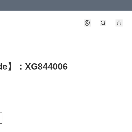
de】：XG844006