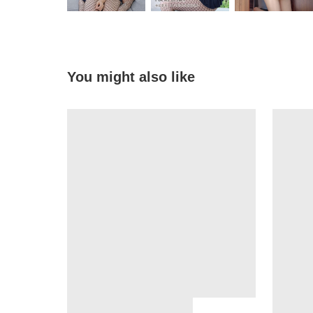
You might also like