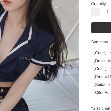
Quantity
−
Summary
【Code】：
【Descriptio
【Color】：B
【Product 
（Suitable S
【Offer Pr
*Size chart 