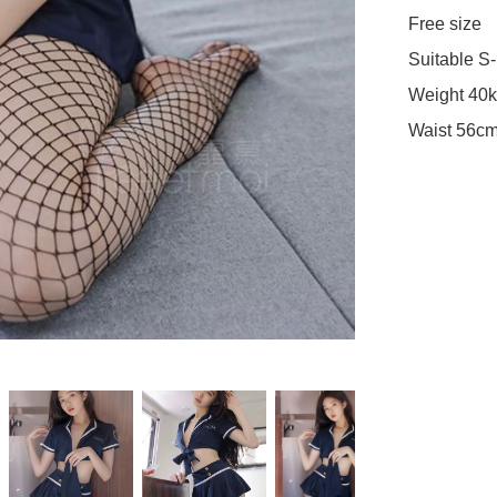
Free size 

Suitable S-
Weight 40k