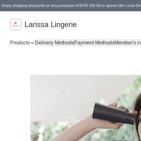
Enjoy shipping discounts on any purchase of MYR 100.00 or above! (for Local Del
Spending of MYR 150.00 or above to get free gifts
Larissa Lingerie
Products
Delivery Methods
Payment Methods
Member's c