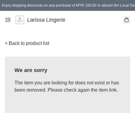
Enjoy shipping discounts on any purchase of MYR 100.00 or above! (for Local Del
Spending of MYR 150.00 or above to get free gifts
Larissa Lingerie
< Back to product list
We are sorry
The item you are looking for does not exist or has
been removed. Please check again the item link.