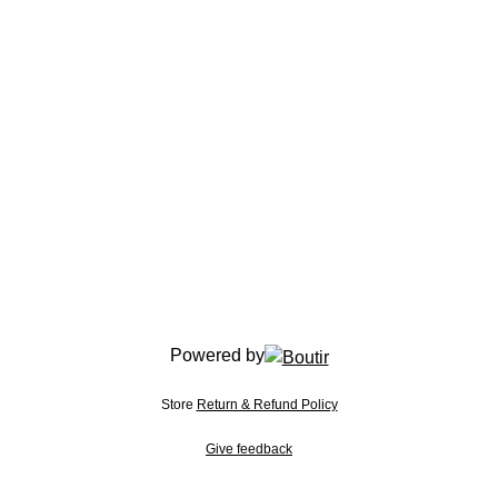
Powered by
Store
Return & Refund Policy
Give feedback