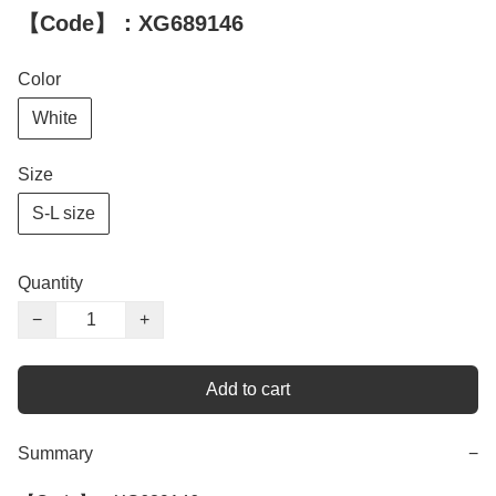
【Code】：XG689146
Color
White
Size
S-L size
Quantity
−
+
Add to cart
Summary
−