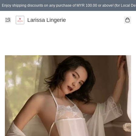
Enjoy shipping discounts on any purchase of MYR 100.00 or above! (for Local Del
Spending of MYR 150.00 or above to get free gifts
Larissa Lingerie