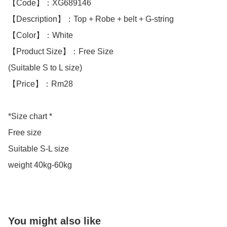
【Code】：XG689146

【Description】：Top + Robe + belt + G-string 

【Color】：White 

【Product Size】：Free Size 

(Suitable S to L size)

【Price】：Rm28

*Size chart *

Free size 

Suitable S-L size 

weight 40kg-60kg
You might also like