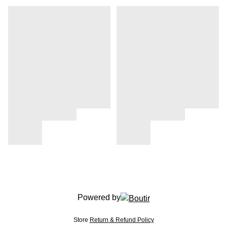
Powered by
Store
Return & Refund Policy