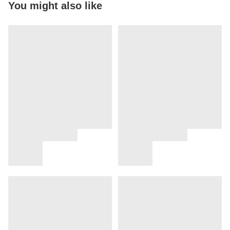
You might also like