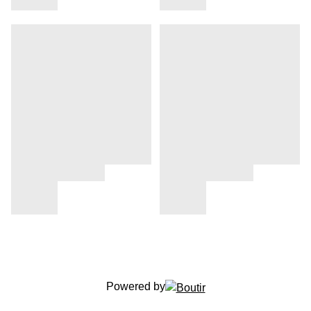
Powered by