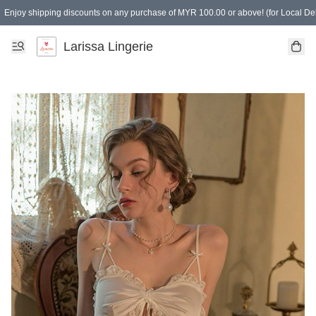
Enjoy shipping discounts on any purchase of MYR 100.00 or above! (for Local Del
Spending of MYR 150.00 or above to get free gifts
Larissa Lingerie