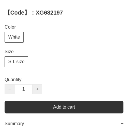
【Code】：XG682197
Color
White
Size
S-L size
Quantity
−
+
Add to cart
Summary
−