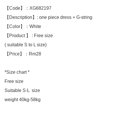
【Code】：XG682197

【Description】: one piece dress + G-string 

【Color】：White 

【Product 】 : Free size

( suitable S to L size)

【Price】：Rm28

*Size chart *

Free size

Suitable S-L  size

weight 40kg-58kg