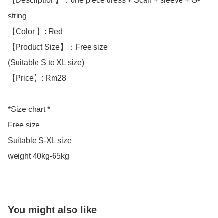
【Description】：one piece dress + Scarf + sleeve + G-
string 

【Color 】: Red

【Product Size】：Free size

(Suitable S to XL size)

【Price】: Rm28

*Size chart *

Free size

Suitable S-XL size

weight 40kg-65kg
You might also like