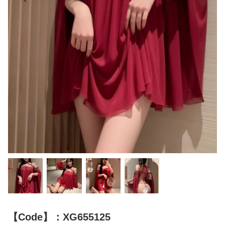
【Code】：XG655125