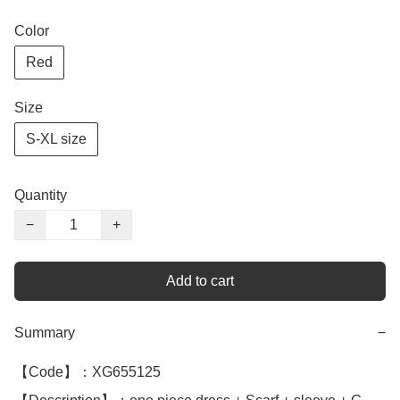
Color
Red
Size
S-XL size
Quantity
−
+
Add to cart
Summary
−
【Code】：XG655125
