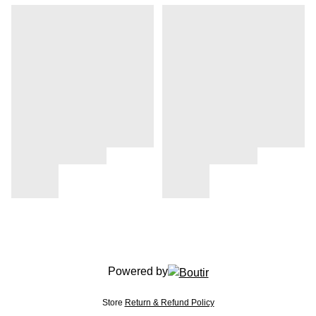
Powered by
Store
Return & Refund Policy