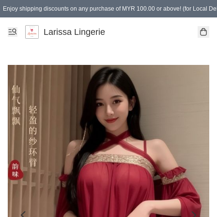
Enjoy shipping discounts on any purchase of MYR 100.00 or above! (for Local Del
Spending of MYR 150.00 or above to get free gifts
Larissa Lingerie