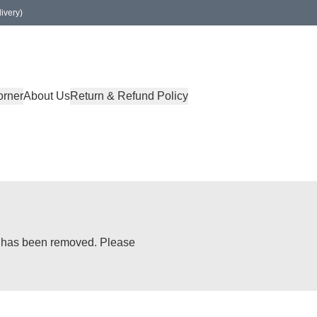
ivery)
orner
About Us
Return & Refund Policy
or has been removed. Please