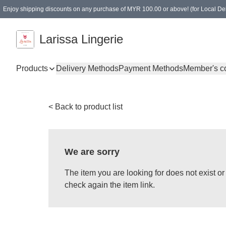
Enjoy shipping discounts on any purchase of MYR 100.00 or above! (for Local Del
Spending of MYR 150.00 or above to get free gifts
Larissa Lingerie
Products
Delivery Methods
Payment Methods
Member's c
< Back to product list
We are sorry
The item you are looking for does not exist 
check again the item link.