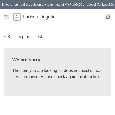
Enjoy shipping discounts on any purchase of MYR 100.00 or above! (for Local Del
Spending of MYR 150.00 or above to get free gifts
Larissa Lingerie
< Back to product list
We are sorry
The item you are looking for does not exist or has
been removed. Please check again the item link.