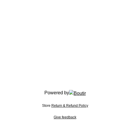
Powered by
Store
Return & Refund Policy
Give feedback