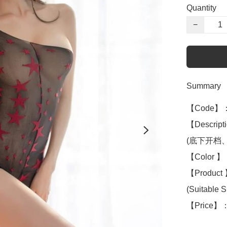
Quantity
−
Summary
【Code】：
【Descripti
(底下开档、op
【Color 】：
【Product 】
(Suitable S 
【Price】：