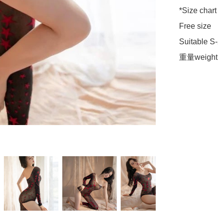
*Size chart 
Free size 

Suitable S-
重量weight 