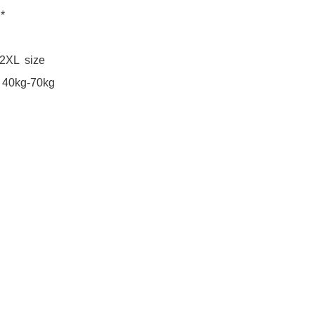
*

2XL  size 

40kg-70kg