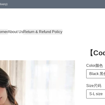
ivery)
orner
About Us
Return & Refund Policy
【Co
Color颜色
Black 黑
Size尺码
S-L size