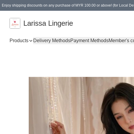
Enjoy shipping discounts on any purchase of MYR 100.00 or above! (for Local Del
Spending of MYR 150.00 or above to get free gifts
Larissa Lingerie
Products
Delivery Methods
Payment Methods
Member's c