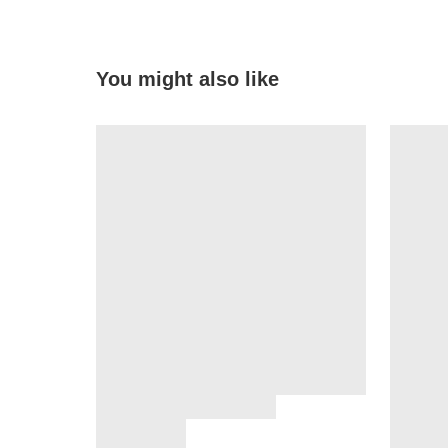
You might also like