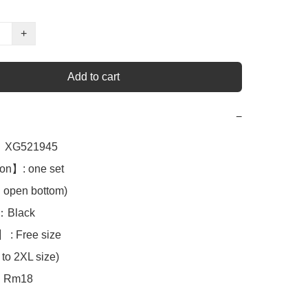
+
Add to cart
−
XG521945

on】: one set

en bottom)

Black 

 : Free size

to 2XL size)

Rm18
