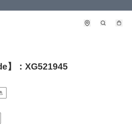
de】：XG521945
色