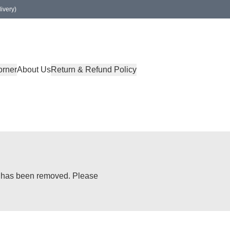
ivery)
orner
About Us
Return & Refund Policy
or has been removed. Please