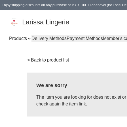
Enjoy shipping discounts on any purchase of MYR 100.00 or above! (for Local Del
Spending of MYR 150.00 or above to get free gifts
Larissa Lingerie
Products
Delivery Methods
Payment Methods
Member's c
< Back to product list
We are sorry
The item you are looking for does not exist 
check again the item link.