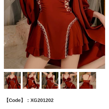
【Code】：XG201202