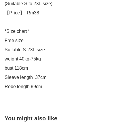
(Suitable S to 2XL size)

【Price】: Rm38

*Size chart *

Free size

Suitable S-2XL size 

weight 40kg-75kg

bust 118cm

Sleeve length  37cm

Robe length 89cm
You might also like