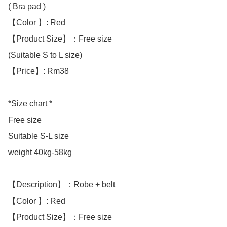
( Bra pad ) 

【Color 】: Red

【Product Size】：Free size

(Suitable S to L size)

【Price】: Rm38

*Size chart *

Free size 

Suitable S-L size

weight 40kg-58kg

【Description】：Robe + belt

【Color 】: Red

【Product Size】：Free size
