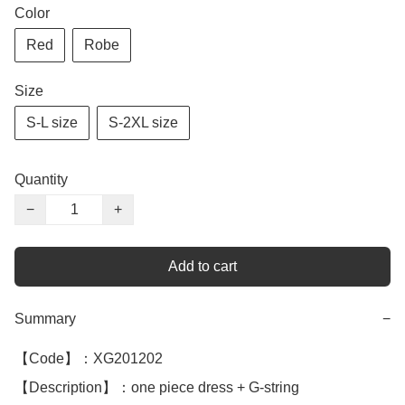
Color
Red
Robe
Size
S-L size
S-2XL size
Quantity
−
+
Add to cart
Summary
−
【Code】：XG201202

【Description】：one piece dress + G-string
