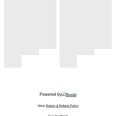
Powered by
Store
Return & Refund Policy