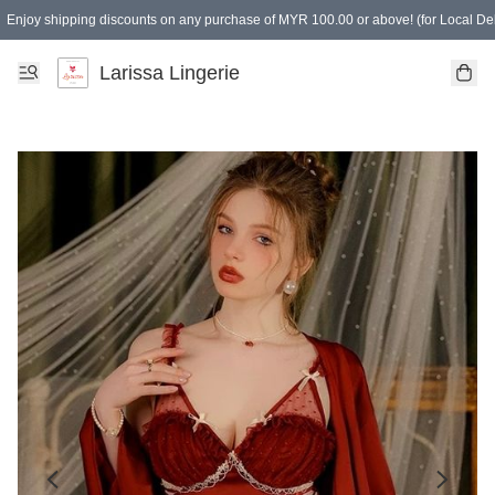
Enjoy shipping discounts on any purchase of MYR 100.00 or above! (for Local Del
Spending of MYR 150.00 or above to get free gifts
Larissa Lingerie