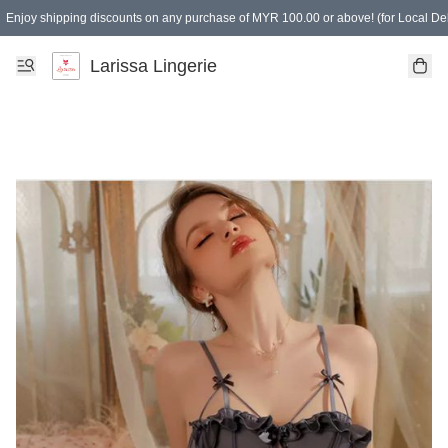
Enjoy shipping discounts on any purchase of MYR 100.00 or above! (for Local Del
Spending of MYR 150.00 or above to get free gifts
Larissa Lingerie