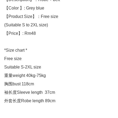
【Color 】: Grey blue

【Product Size】：Free size

(Suitable S to 2XL size)

【Price】: Rm48

*Size chart *

Free size

Suitable S-2XL size 

重量weight 40kg-75kg

胸围bust 118cm

袖长度Sleeve length  37cm

外套长度Robe length 89cm