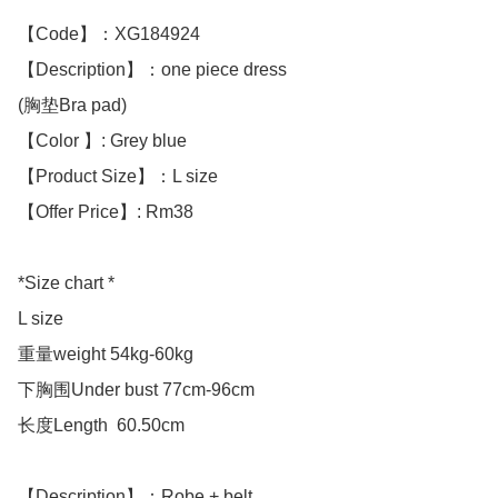
【Code】：XG184924

【Description】：one piece dress 

(胸垫Bra pad)

【Color 】: Grey blue 

【Product Size】：L size

【Offer Price】: Rm38

*Size chart *

L size 

重量weight 54kg-60kg

下胸围Under bust 77cm-96cm

长度Length  60.50cm

【Description】：Robe + belt
