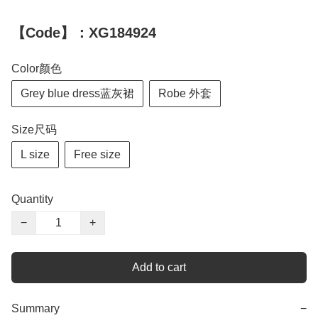
【Code】：XG184924
Color颜色
Grey blue dress蓝灰裙
Robe 外套
Size尺码
L size
Free size
Quantity
−
+
Add to cart
Summary
−