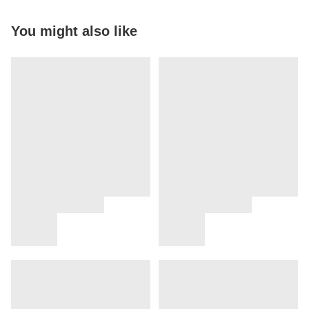
You might also like