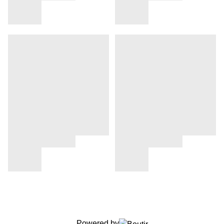
Powered by