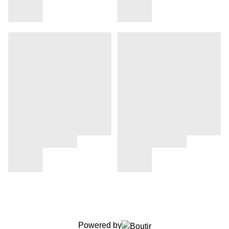
Powered by