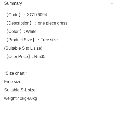
Summary
−
【Code】：XG176094

【Description】：one piece dress 

【Color 】: White 

【Product Size】：Free size

(Suitable S to L size)

【Offer Price】: Rm35

*Size chart *

Free size

Suitable S-L size 

weight 40kg-60kg