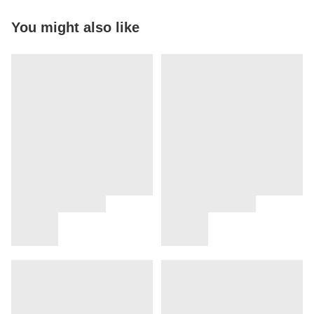
You might also like