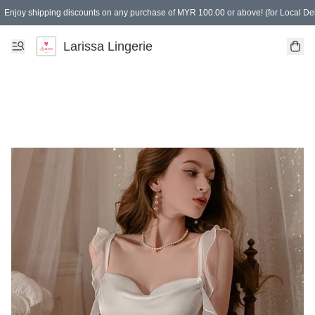
Enjoy shipping discounts on any purchase of MYR 100.00 or above! (for Local Del
Spending of MYR 150.00 or above to get free gifts
Larissa Lingerie