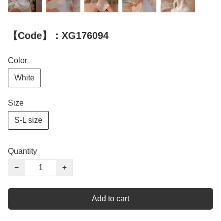
【Code】：XG176094
Color
White
Size
S-L size
Quantity
−
+
Add to cart