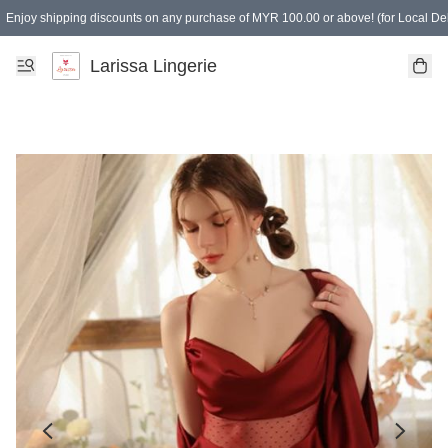
Enjoy shipping discounts on any purchase of MYR 100.00 or above! (for Local Del
Spending of MYR 150.00 or above to get free gifts
Larissa Lingerie