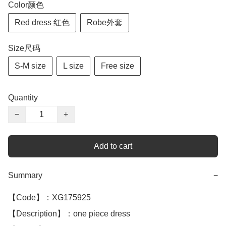
Color颜色
Red dress 红色
Robe外套
Size尺码
S-M size
L size
Free size
Quantity
−
+
Add to cart
Summary
−
【Code】：XG175925

【Description】：one piece dress 
