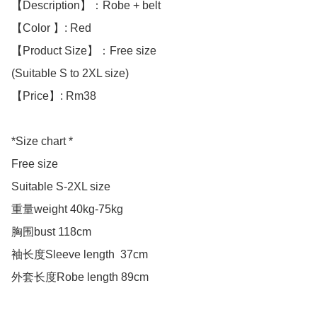
【Description】：Robe + belt

【Color 】: Red

【Product Size】：Free size

(Suitable S to 2XL size)

【Price】: Rm38

*Size chart *

Free size

Suitable S-2XL size 

重量weight 40kg-75kg

胸围bust 118cm

袖长度Sleeve length  37cm

外套长度Robe length 89cm