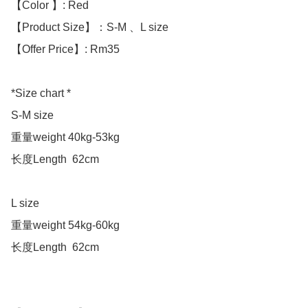
【Color 】: Red

【Product Size】：S-M 、L size

【Offer Price】: Rm35

*Size chart *

S-M size 

重量weight 40kg-53kg

长度Length  62cm

L size 

重量weight 54kg-60kg

长度Length  62cm
