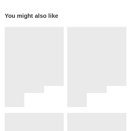
You might also like