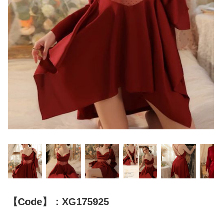
【Code】：XG175925