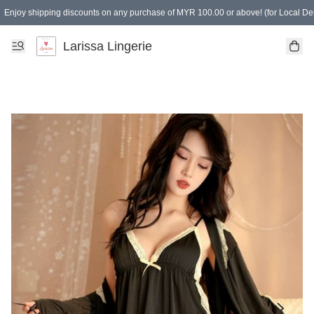
Enjoy shipping discounts on any purchase of MYR 100.00 or above! (for Local Del
Spending of MYR 150.00 or above to get free gifts
Larissa Lingerie