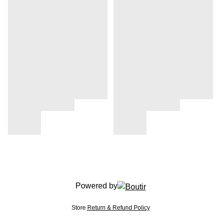
Powered by
Store
Return & Refund Policy