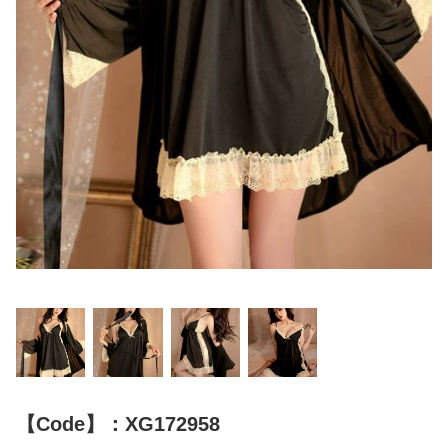
【Code】：XG172958