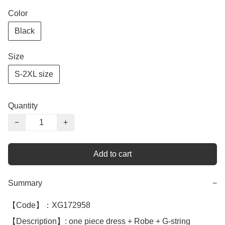
Color
Black
Size
S-2XL size
Quantity
−
+
Add to cart
Summary
−
【Code】：XG172958

【Description】: one piece dress + Robe + G-string 
