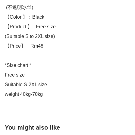
 (不透明冰丝)

【Color 】：Black 

【Product 】 : Free size

(Suitable S to 2XL size)

【Price】：Rm48

*Size chart *

Free size 

Suitable S-2XL size 

weight 40kg-70kg
You might also like