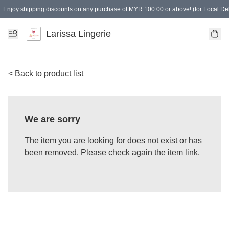
Enjoy shipping discounts on any purchase of MYR 100.00 or above! (for Local Del
Spending of MYR 150.00 or above to get free gifts
Larissa Lingerie
< Back to product list
We are sorry
The item you are looking for does not exist or has
been removed. Please check again the item link.