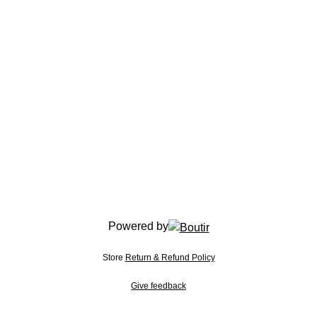
Powered by
Store
Return & Refund Policy
Give feedback