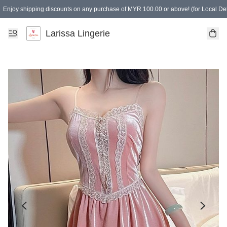
Enjoy shipping discounts on any purchase of MYR 100.00 or above! (for Local Del
Spending of MYR 150.00 or above to get free gifts
Larissa Lingerie