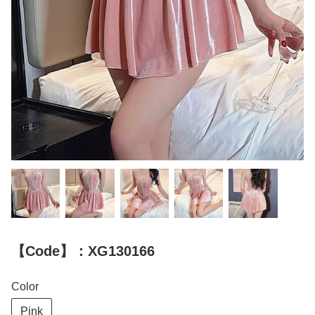
【Code】：XG130166
Color
Pink