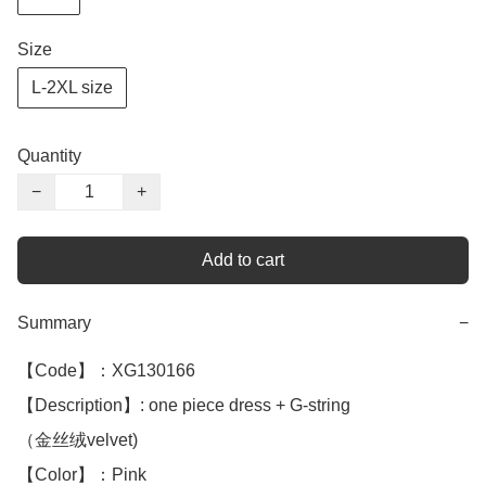
Size
L-2XL size
Quantity
−
+
Add to cart
Summary
−
【Code】：XG130166

【Description】: one piece dress + G-string 

（金丝绒velvet)

【Color】：Pink
