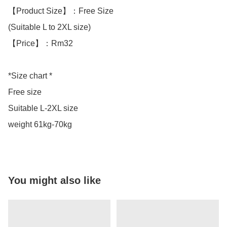
【Product Size】：Free Size

(Suitable L to 2XL size)

【Price】：Rm32

*Size chart *

Free size 

Suitable L-2XL size 

weight 61kg-70kg
You might also like