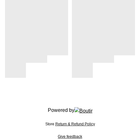
Powered by
Store
Return & Refund Policy
Give feedback