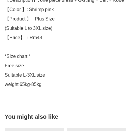
【Description】: one piece dress + G-string + Belt + Robe

【Color 】: Shrimp pink 

【Product 】 : Plus Size 

(Suitable L to 3XL size)

【Price】：Rm48

*Size chart *

Free size 

Suitable L-3XL size 

weight 65kg-85kg
You might also like