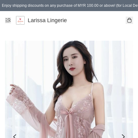
Enjoy shipping discounts on any purchase of MYR 100.00 or above! (for Local Del
Spending of MYR 150.00 or above to get free gifts
Larissa Lingerie