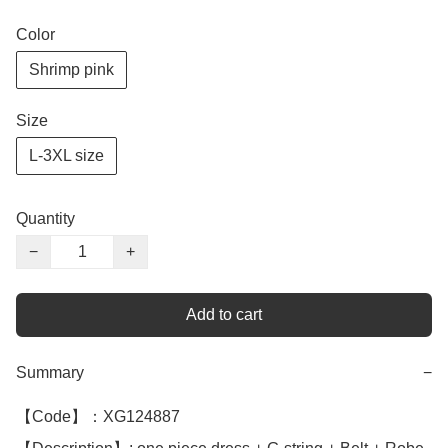
Color
Shrimp pink
Size
L-3XL size
Quantity
−
+
Add to cart
Summary
−
【Code】：XG124887
