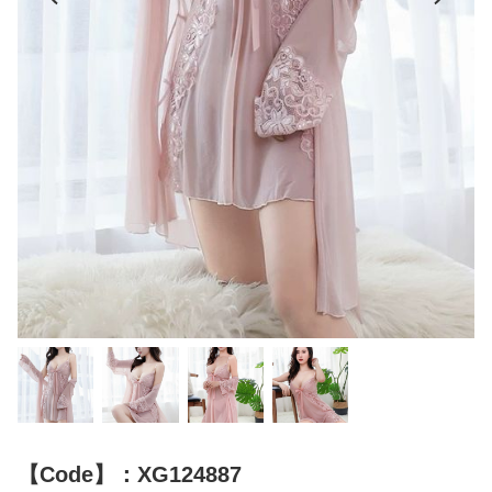
【Code】：XG124887