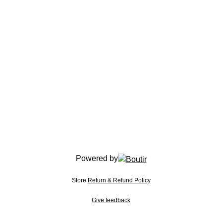
Powered by
Store
Return & Refund Policy
Give feedback