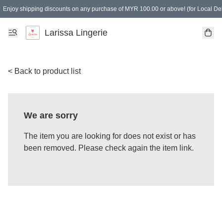
Enjoy shipping discounts on any purchase of MYR 100.00 or above! (for Local Del
Spending of MYR 150.00 or above to get free gifts
Larissa Lingerie
< Back to product list
We are sorry
The item you are looking for does not exist or has
been removed. Please check again the item link.