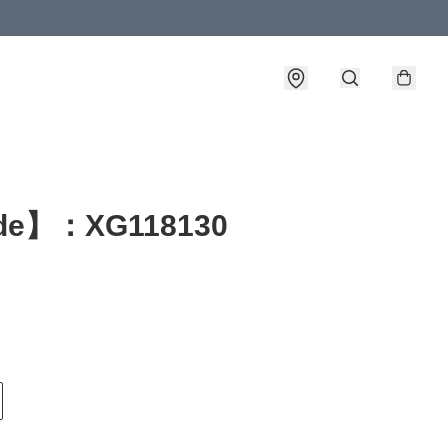
de】：XG118130