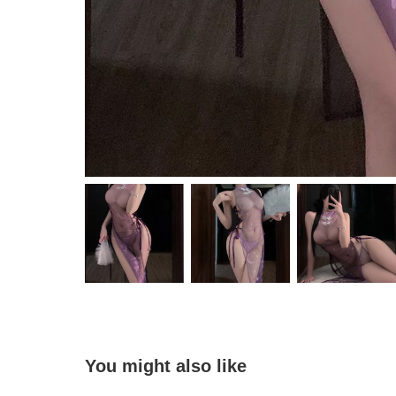
You might also like