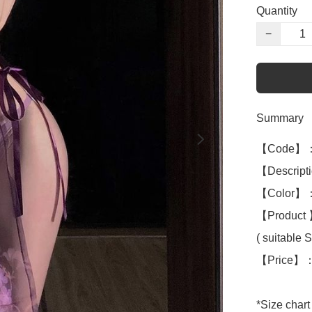
Quantity
−
Summary
【Code】：
【Descriptio
【Color】：
【Product 】
( suitable S 
【Price】：
*Size chart 