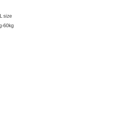
 size

g-60kg