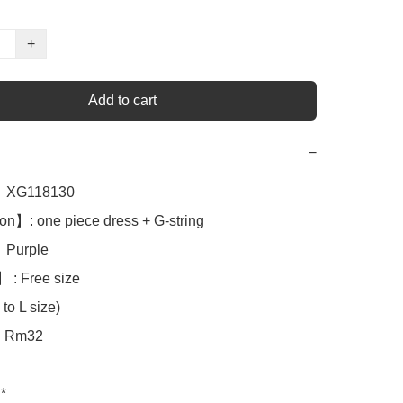
+
Add to cart
−
XG118130

n】: one piece dress + G-string 

Purple

 : Free size

to L size)

Rm32

*
