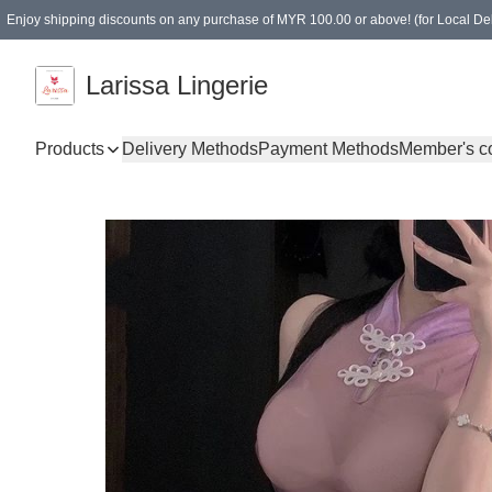
Enjoy shipping discounts on any purchase of MYR 100.00 or above! (for Local Del
Spending of MYR 150.00 or above to get free gifts
Larissa Lingerie
Products
Delivery Methods
Payment Methods
Member's c