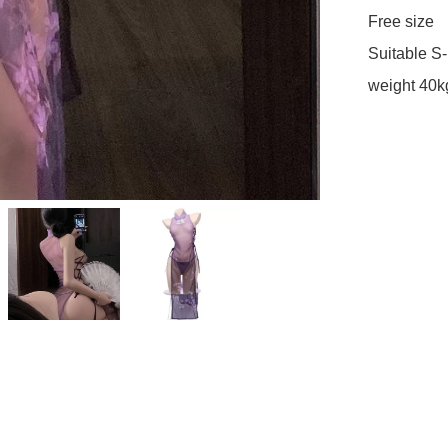
Free size

Suitable S-L
weight 40k