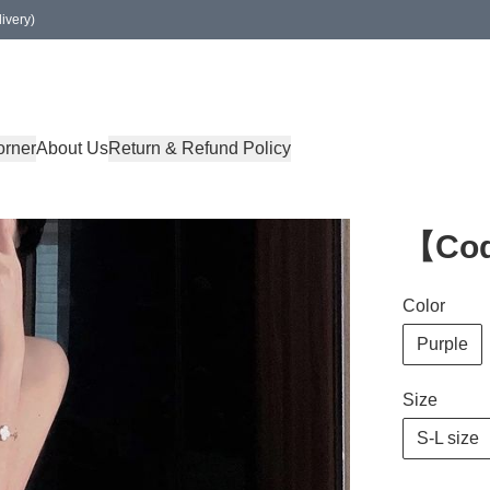
ivery)
orner
About Us
Return & Refund Policy
【Co
Color
Purple
Size
S-L size