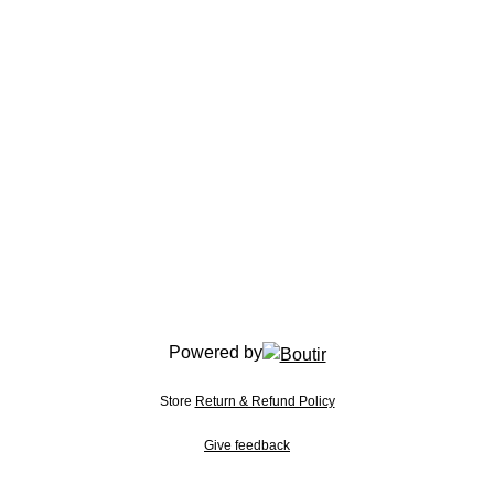
Powered by
Store
Return & Refund Policy
Give feedback