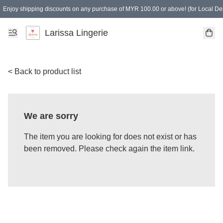
Enjoy shipping discounts on any purchase of MYR 100.00 or above! (for Local Del
Spending of MYR 150.00 or above to get free gifts
Larissa Lingerie
< Back to product list
We are sorry
The item you are looking for does not exist or has
been removed. Please check again the item link.