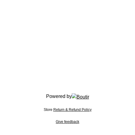
Powered by
Store
Return & Refund Policy
Give feedback