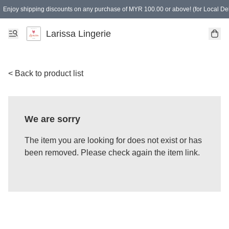
Enjoy shipping discounts on any purchase of MYR 100.00 or above! (for Local Del
Spending of MYR 150.00 or above to get free gifts
Larissa Lingerie
< Back to product list
We are sorry
The item you are looking for does not exist or has
been removed. Please check again the item link.