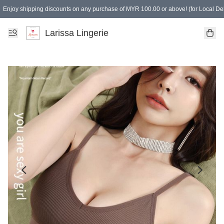
Enjoy shipping discounts on any purchase of MYR 100.00 or above! (for Local Del
Spending of MYR 150.00 or above to get free gifts
Larissa Lingerie