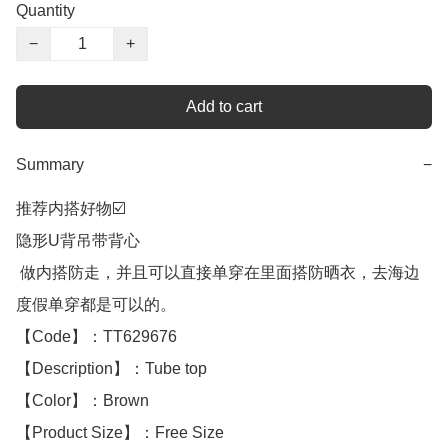
Quantity
−
+
Add to cart
Summary
−
推荐内搭好物☑️

隐形U背吊带背心

 做内搭防走，并且可以直接单穿在里面搭防晒衣，去海边
度假单穿都是可以的。

【Code】：TT629676

【Description】：Tube top

【Color】：Brown 

【Product Size】：Free Size
