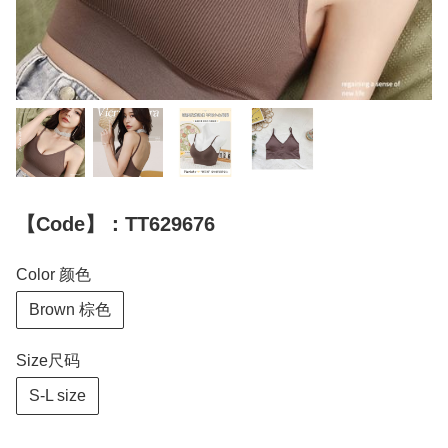
【Code】：TT629676
Color 颜色
Brown 棕色
Size尺码
S-L size