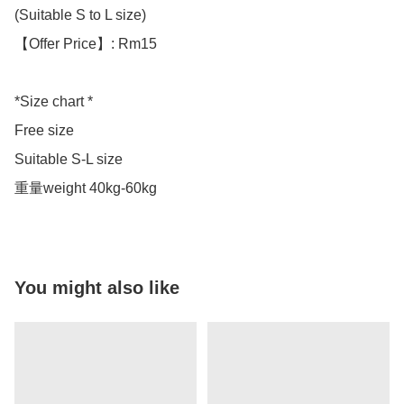
(Suitable S to L size)

【Offer Price】: Rm15

*Size chart *

Free size 

Suitable S-L size 

重量weight 40kg-60kg
You might also like