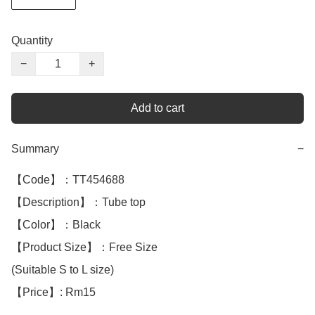
Quantity
−
+
Add to cart
Summary
−
【Code】：TT454688

【Description】：Tube top

【Color】：Black 

【Product Size】：Free Size

(Suitable S to L size) 

【Price】: Rm15
