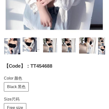
【Code】：TT454688
Color 颜色
Black 黑色
Size尺码
Free size