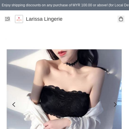
Enjoy shipping discounts on any purchase of MYR 100.00 or above! (for Local Del
Spending of MYR 150.00 or above to get free gifts
Larissa Lingerie