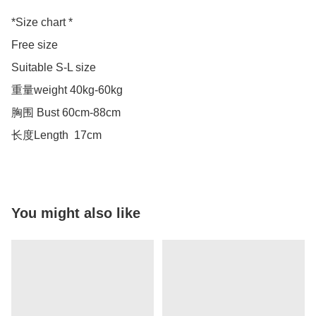
*Size chart *

Free size 

Suitable S-L size 

重量weight 40kg-60kg

胸围 Bust 60cm-88cm

长度Length  17cm
You might also like