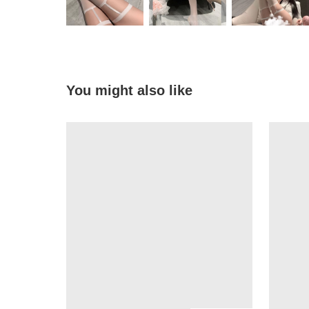
You might also like