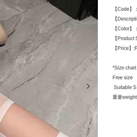
【Code】：
【Descript
【Color】：W
【Product 
【Price】:
*Size chart 
Free size 

 Suitable S to L size 

重量weight 