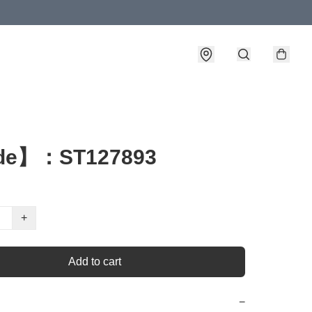
de】：ST127893
+
Add to cart
−