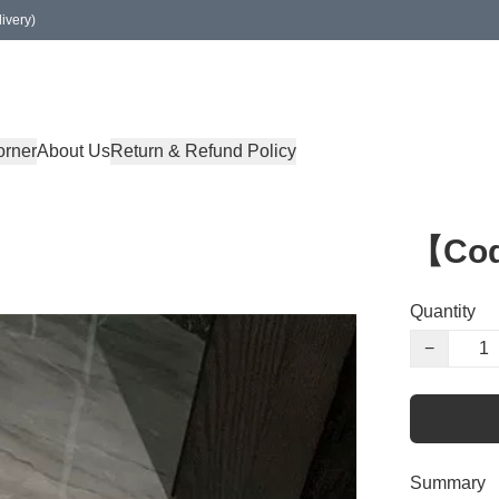
ivery)
orner
About Us
Return & Refund Policy
【Co
Quantity
−
Summary