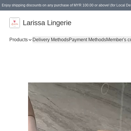
Enjoy shipping discounts on any purchase of MYR 100.00 or above! (for Local Del
Spending of MYR 150.00 or above to get free gifts
Larissa Lingerie
Products
Delivery Methods
Payment Methods
Member's c