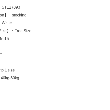
ST127893

ion】：stocking

hite 

Size】：Free Size

Rm15

*

40kg-60kg