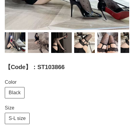
【Code】：ST103866
Color
Black
Size
S-L size