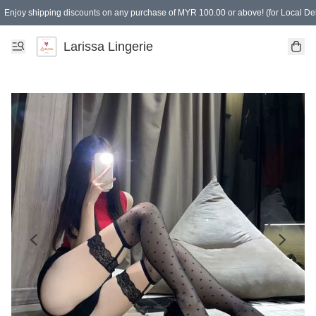
Enjoy shipping discounts on any purchase of MYR 100.00 or above! (for Local Del
Spending of MYR 150.00 or above to get free gifts
Larissa Lingerie