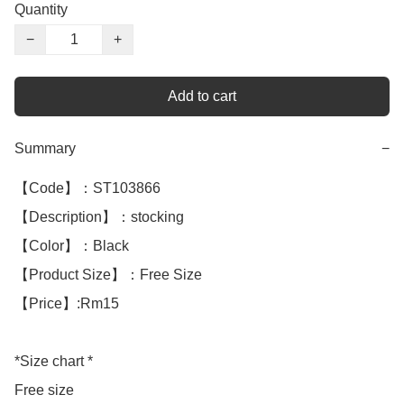
Quantity
−
+
Add to cart
Summary
−
【Code】：ST103866

【Description】：stocking

【Color】：Black 

【Product Size】：Free Size

【Price】:Rm15

*Size chart *

Free size 
