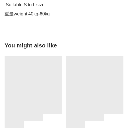
 Suitable S to L size 

重量weight 40kg-60kg
You might also like