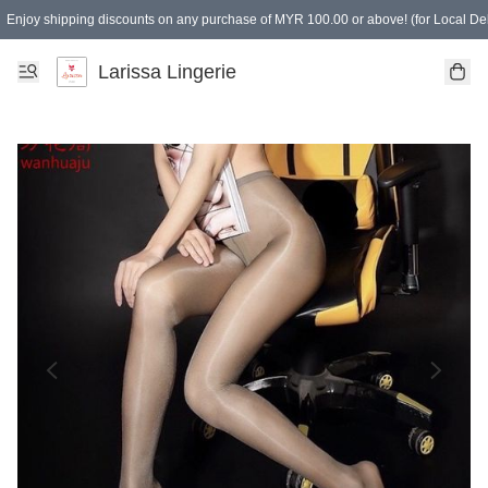
Enjoy shipping discounts on any purchase of MYR 100.00 or above! (for Local Del
Spending of MYR 150.00 or above to get free gifts
Larissa Lingerie