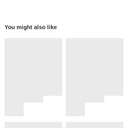
You might also like