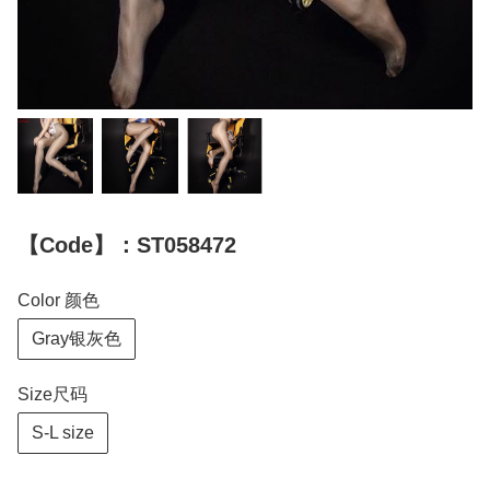
【Code】：ST058472
Color 颜色
Gray银灰色
Size尺码
S-L size