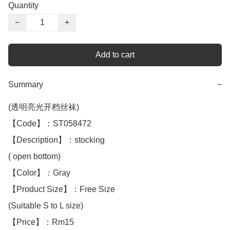
Quantity
−
+
Add to cart
Summary
−
(透明亮光开档丝袜)

【Code】：ST058472

【Description】：stocking

( open bottom)

【Color】：Gray

【Product Size】：Free Size

(Suitable S to L size)

【Price】：Rm15