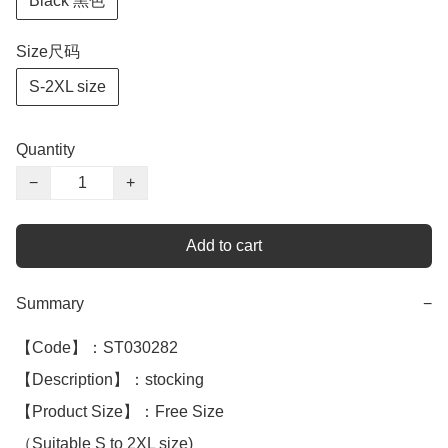
Black 黑色
Size尺码
S-2XL size
Quantity
−
+
Add to cart
Summary
−
【Code】：ST030282

【Description】：stocking

【Product Size】：Free Size

（Suitable S to 2XL size)
