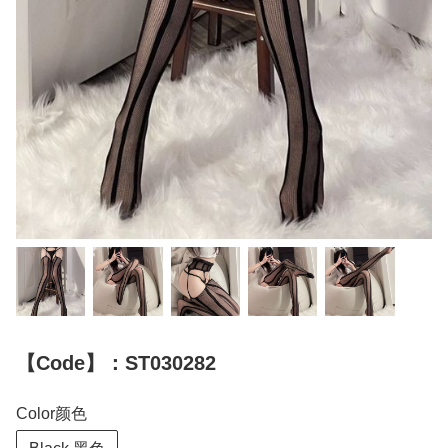
【Code】：ST030282
Color颜色