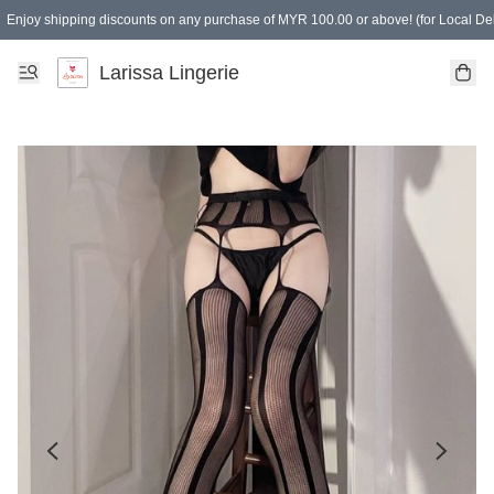
Enjoy shipping discounts on any purchase of MYR 100.00 or above! (for Local Del
Spending of MYR 150.00 or above to get free gifts
Larissa Lingerie