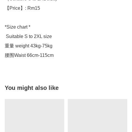
【Price】: Rm15

*Size chart *

 Suitable S to 2XL size 

重量 weight 43kg-75kg

腰围Waist 66cm-115cm
You might also like