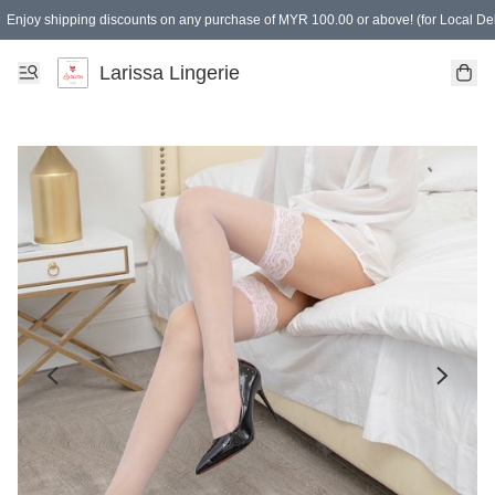
Enjoy shipping discounts on any purchase of MYR 100.00 or above! (for Local Del
Spending of MYR 150.00 or above to get free gifts
Larissa Lingerie