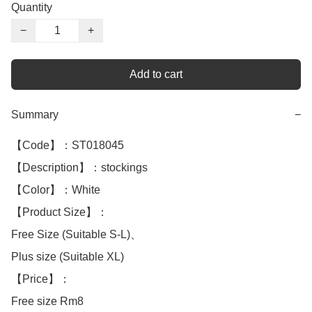
Quantity
−
+
Add to cart
Summary
−
【Code】：ST018045

【Description】：stockings

【Color】：White 

【Product Size】：

Free Size (Suitable S-L)、

Plus size (Suitable XL)

【Price】：

Free size Rm8
