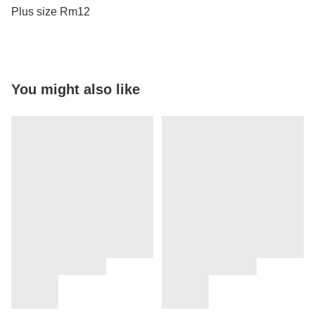
Plus size Rm12
You might also like