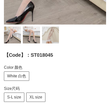
【Code】：ST018045
Color 颜色
White 白色
Size尺码
S-L size
XL size