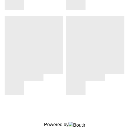
Powered by