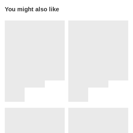
You might also like