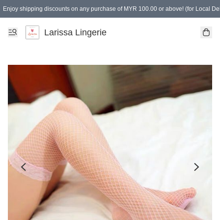
Enjoy shipping discounts on any purchase of MYR 100.00 or above! (for Local Del
Spending of MYR 150.00 or above to get free gifts
Larissa Lingerie