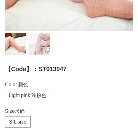
【Code】：ST013047
Color 颜色
Light pink 浅粉色
Size尺码
S-L size