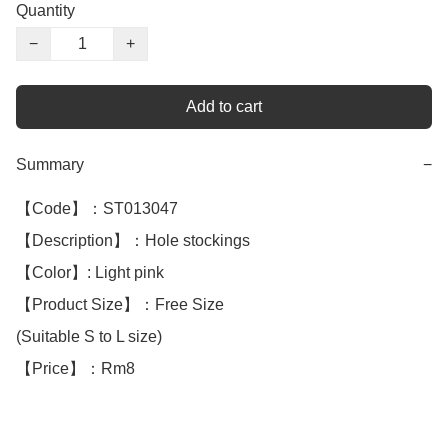
Quantity
−
+
Add to cart
Summary
−
【Code】：ST013047

【Description】：Hole stockings

【Color】: Light pink 

【Product Size】：Free Size

(Suitable S to L size)

【Price】：Rm8