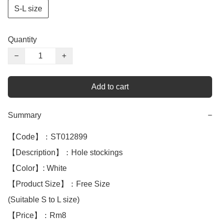
S-L size
Quantity
−
+
Add to cart
Summary
−
【Code】：ST012899

【Description】：Hole stockings

【Color】: White 

【Product Size】：Free Size

(Suitable S to L size)

【Price】：Rm8