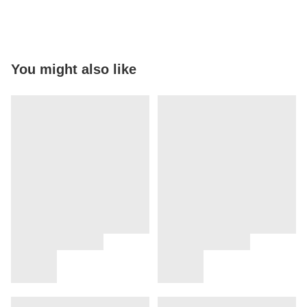
You might also like