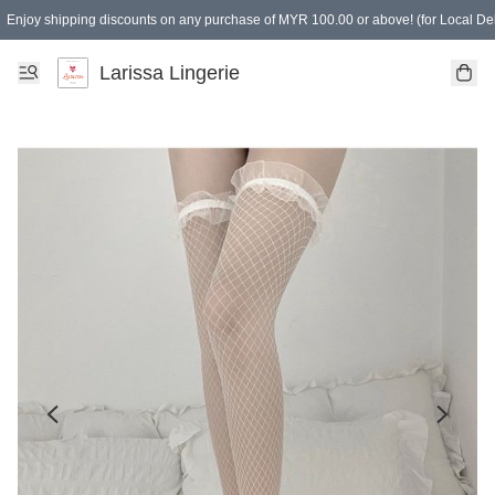
Enjoy shipping discounts on any purchase of MYR 100.00 or above! (for Local Del
Spending of MYR 150.00 or above to get free gifts
Larissa Lingerie