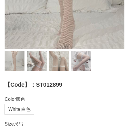
【Code】：ST012899
Color颜色
White 白色
Size尺码