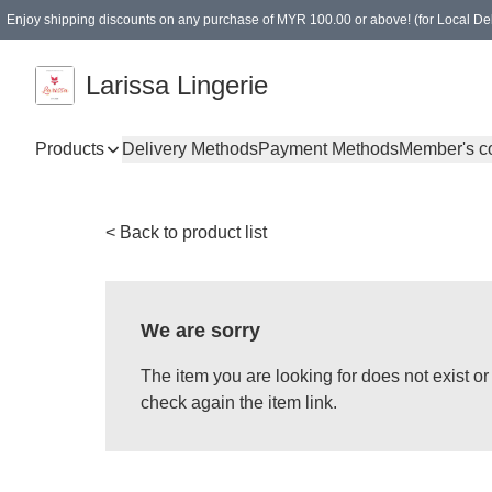
Enjoy shipping discounts on any purchase of MYR 100.00 or above! (for Local Del
Spending of MYR 150.00 or above to get free gifts
Larissa Lingerie
Products
Delivery Methods
Payment Methods
Member's c
< Back to product list
We are sorry
The item you are looking for does not exist 
check again the item link.