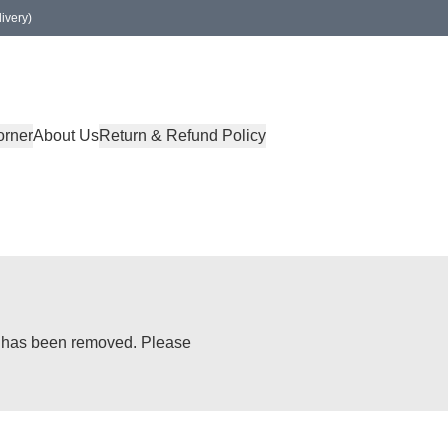
ivery)
orner
About Us
Return & Refund Policy
or has been removed. Please