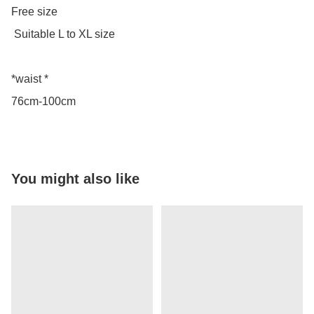
Free size

 Suitable L to XL size 

*waist *

76cm-100cm
You might also like