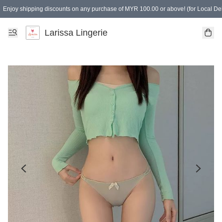
Enjoy shipping discounts on any purchase of MYR 100.00 or above! (for Local Del
Spending of MYR 150.00 or above to get free gifts
Larissa Lingerie