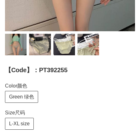
【Code】：PT392255
Color颜色
Green 绿色
Size尺码
L-XL size