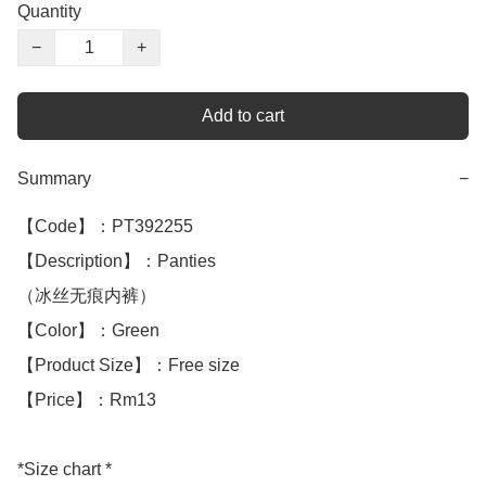
Quantity
−
+
Add to cart
Summary
−
【Code】：PT392255

【Description】：Panties

（冰丝无痕内裤）

【Color】：Green

【Product Size】：Free size

【Price】：Rm13

*Size chart *
