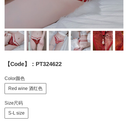
【Code】：PT324622
Color颜色
Red wine 酒红色
Size尺码
S-L size