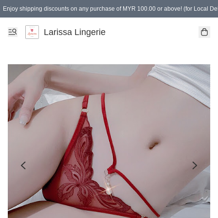
Enjoy shipping discounts on any purchase of MYR 100.00 or above! (for Local Del
Spending of MYR 150.00 or above to get free gifts
Larissa Lingerie