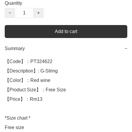
Quantity
−
+
Add to cart
Summary
−
【Code】：PT324622

【Description】: G-String 

【Color】：Red wine 

【Product Size】：Free Size

【Price】：Rm13

*Size chart *

Free size
