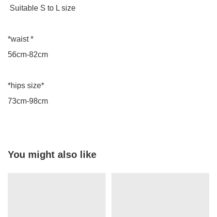
 Suitable S to L size 

*waist *

56cm-82cm

*hips size*

73cm-98cm
You might also like