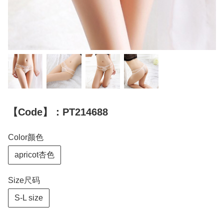
【Code】：PT214688
Color颜色
apricot杏色
Size尺码
S-L size