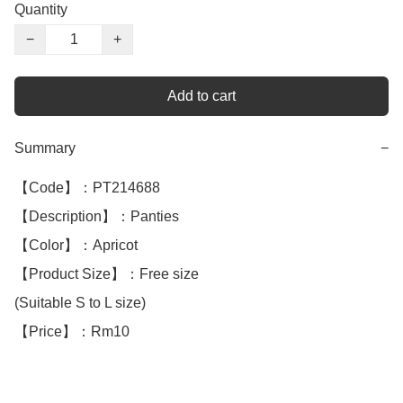
Quantity
−
+
Add to cart
Summary
−
【Code】：PT214688

【Description】：Panties

【Color】：Apricot

【Product Size】：Free size

(Suitable S to L size)

【Price】：Rm10