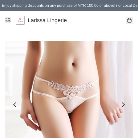
Enjoy shipping discounts on any purchase of MYR 100.00 or above! (for Local Del
Spending of MYR 150.00 or above to get free gifts
Larissa Lingerie