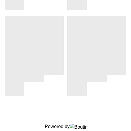
Powered by