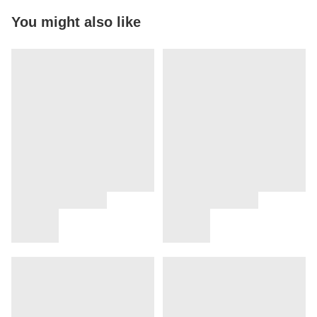
You might also like