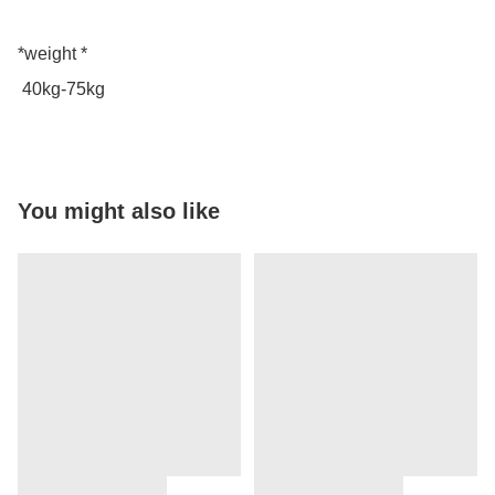
*weight *

 40kg-75kg
You might also like