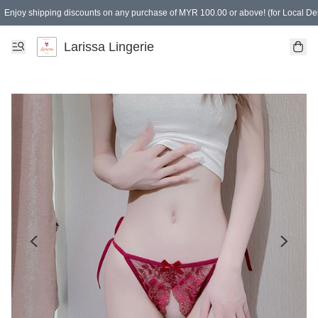
Enjoy shipping discounts on any purchase of MYR 100.00 or above! (for Local Del
Spending of MYR 150.00 or above to get free gifts
Larissa Lingerie