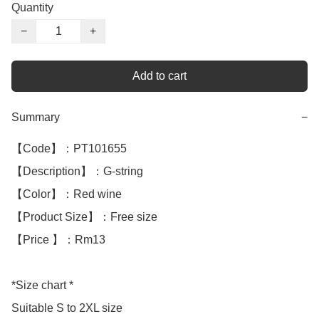
Quantity
−
+
Add to cart
Summary
−
【Code】：PT101655

【Description】：G-string

【Color】：Red wine

【Product Size】：Free size

【Price 】：Rm13

*Size chart *

Suitable S to 2XL size
