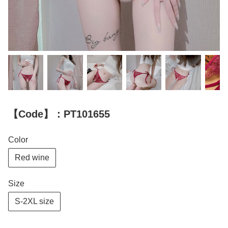
【Code】：PT101655
Color
Red wine
Size
S-2XL size