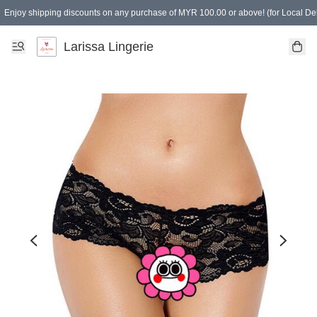
Enjoy shipping discounts on any purchase of MYR 100.00 or above! (for Local Del
Spending of MYR 150.00 or above to get free gifts
Larissa Lingerie