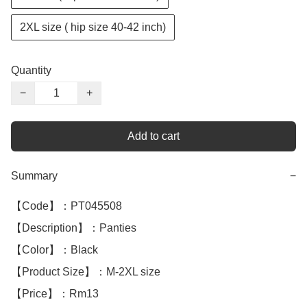
2XL size ( hip size 40-42 inch)
Quantity
−
+
Add to cart
Summary
−
【Code】：PT045508

【Description】：Panties

【Color】：Black

【Product Size】：M-2XL size

【Price】：Rm13