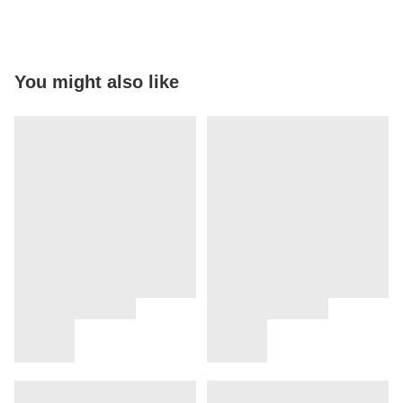
You might also like