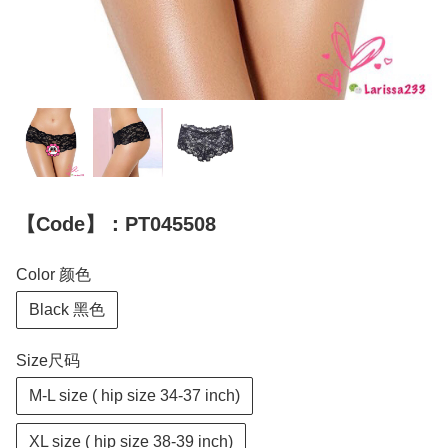
【Code】：PT045508
Color 颜色
Black 黑色
Size尺码
M-L size ( hip size 34-37 inch)
XL size ( hip size 38-39 inch)