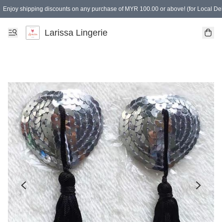
Enjoy shipping discounts on any purchase of MYR 100.00 or above! (for Local Del
Spending of MYR 150.00 or above to get free gifts
Larissa Lingerie