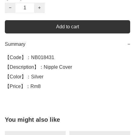
−
+
Add to cart
Summary
−
【Code】：NB018431

【Description】：Nipple Cover 

【Color】：Silver 

【Price】：Rm8
You might also like