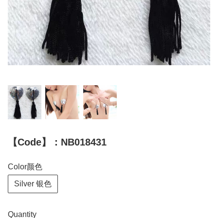
【Code】：NB018431
Color颜色
Silver 银色
Quantity