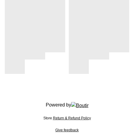
Powered by
Store
Return & Refund Policy
Give feedback