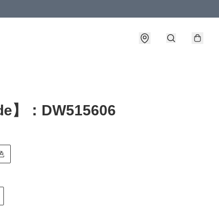
de】：DW515606
色