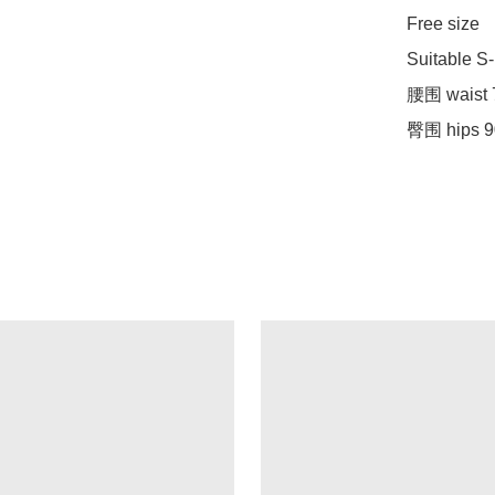
Free size

Suitable S-
腰围 waist 
臀围 hips 