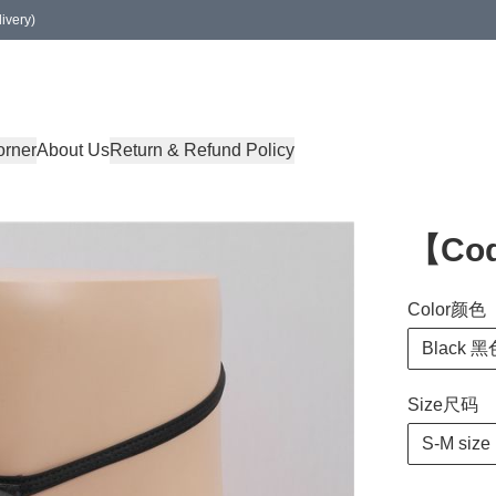
ivery)
orner
About Us
Return & Refund Policy
【Co
Color颜色
Black 黑
Size尺码
S-M size