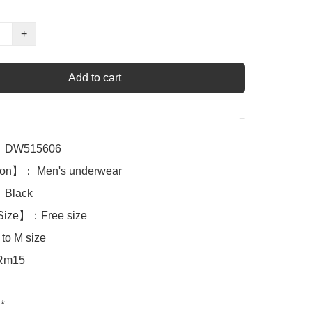
+
Add to cart
−
DW515606

ion】： Men's underwear

lack 

Size】：Free size

to M size

Rm15

*
