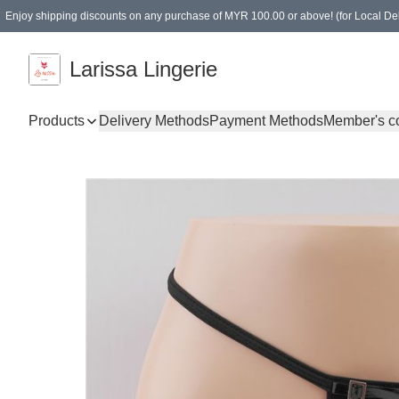
Enjoy shipping discounts on any purchase of MYR 100.00 or above! (for Local Del
Spending of MYR 150.00 or above to get free gifts
Larissa Lingerie
Products
Delivery Methods
Payment Methods
Member's c