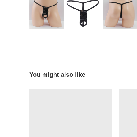
You might also like