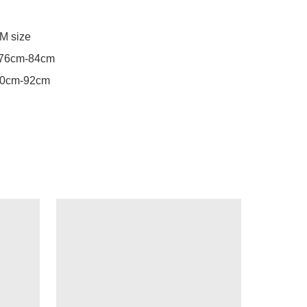
M size

76cm-84cm

90cm-92cm