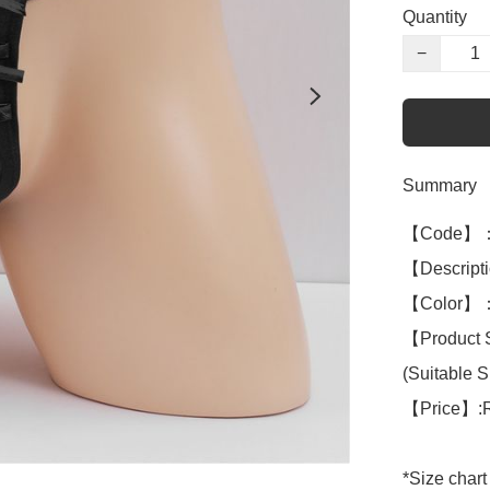
Quantity
−
Summary
【Code】：
【Descript
【Color】：B
【Product 
(Suitable S 
【Price】:
*Size chart 