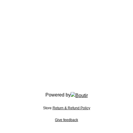
Powered by
Store
Return & Refund Policy
Give feedback