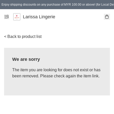
Enjoy shipping discounts on any purchase of MYR 100.00 or above! (for Local Del
Spending of MYR 150.00 or above to get free gifts
Larissa Lingerie
< Back to product list
We are sorry
The item you are looking for does not exist or has
been removed. Please check again the item link.