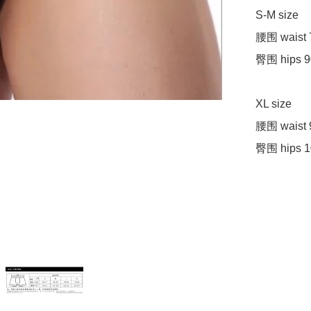
S-M size 

腰围 waist 
臀围 hips 9
XL size 

腰围 waist 