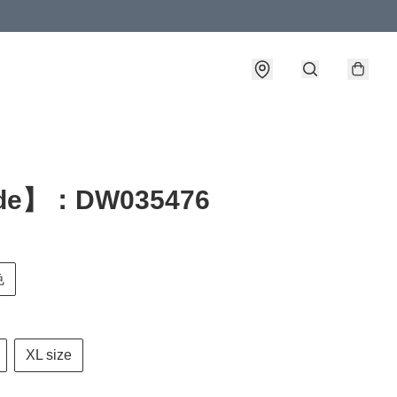
de】：DW035476
色
XL size