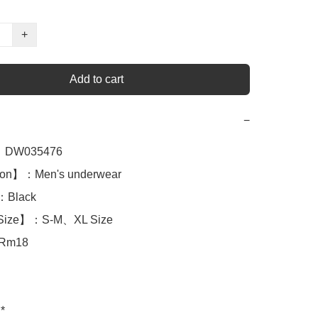
+
Add to cart
−
DW035476

ion】：Men's underwear

Black

Size】：S-M、XL Size 

Rm18

*
