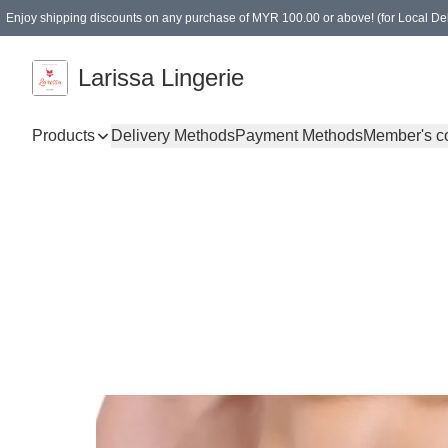
Enjoy shipping discounts on any purchase of MYR 100.00 or above! (for Local Del
Spending of MYR 150.00 or above to get free gifts
Larissa Lingerie
Products
Delivery Methods
Payment Methods
Member's c