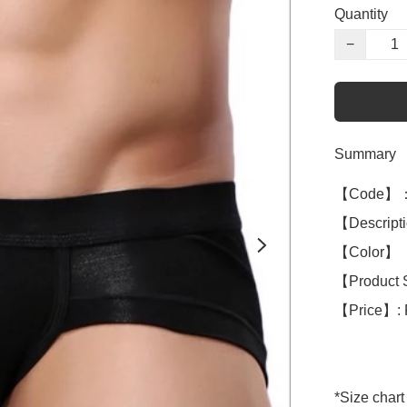
Quantity
−
Summary
【Code】：
【Descript
【Color】 ：
【Product 
【Price】: 
*Size chart 