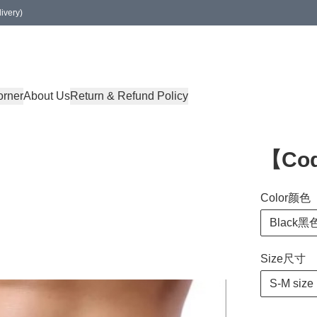
ivery)
orner
About Us
Return & Refund Policy
【Co
Color颜色
Black黑
Size尺寸
S-M size