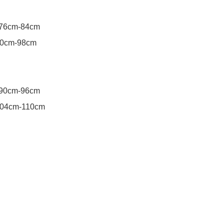
76cm-84cm

0cm-98cm

90cm-96cm
