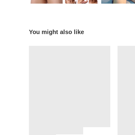
You might also like