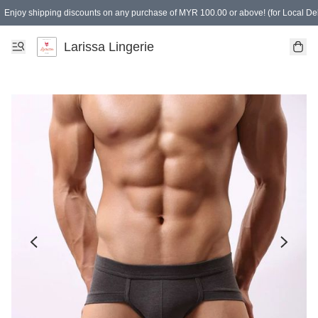
Enjoy shipping discounts on any purchase of MYR 100.00 or above! (for Local Del
Spending of MYR 150.00 or above to get free gifts
Larissa Lingerie