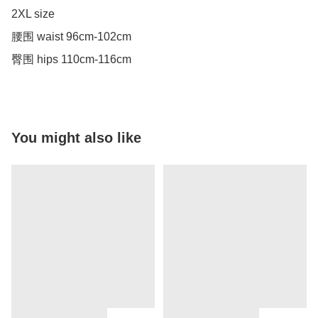
2XL size 

腰围 waist 96cm-102cm

臀围 hips 110cm-116cm
You might also like