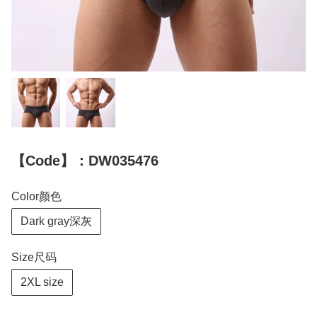
【Code】：DW035476
Color颜色
Dark gray深灰
Size尺码
2XL size