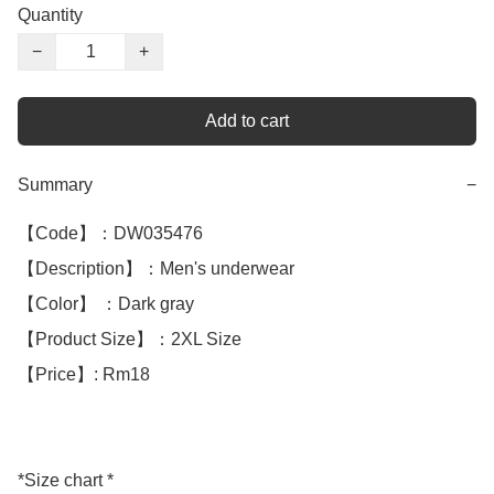
Quantity
−
+
Add to cart
Summary
−
【Code】：DW035476

【Description】：Men's underwear

【Color】 ：Dark gray

【Product Size】：2XL Size 

【Price】: Rm18

*Size chart *
