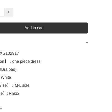
+
Add to cart
−
XG102917

on】：one piece dress 

a pad)

White

Size】：M-L size

ce】: Rm32

*
