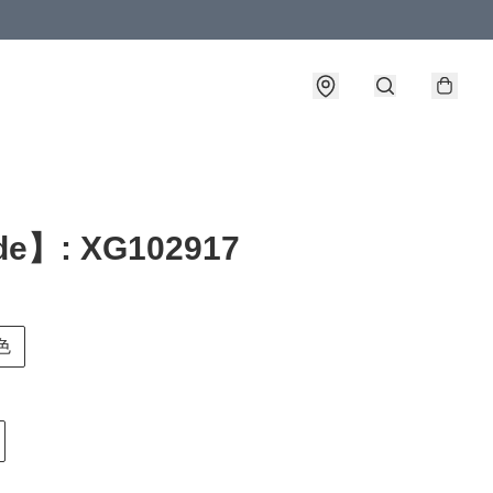
e】: XG102917
白色