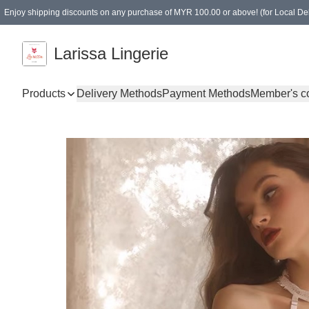
Enjoy shipping discounts on any purchase of MYR 100.00 or above! (for Local Del
Spending of MYR 150.00 or above to get free gifts
Larissa Lingerie
Products
Delivery Methods
Payment Methods
Member's c