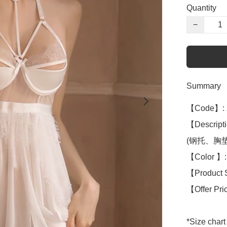
Quantity
−
Summary
【Code】: 
【Descripti
(钢托、胸垫Br
【Color 】: 
【Product 
【Offer Pri
*Size chart 