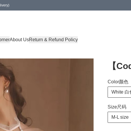
ivery)
orner
About Us
Return & Refund Policy
【Cod
Color颜色
White 
Size尺码
M-L size