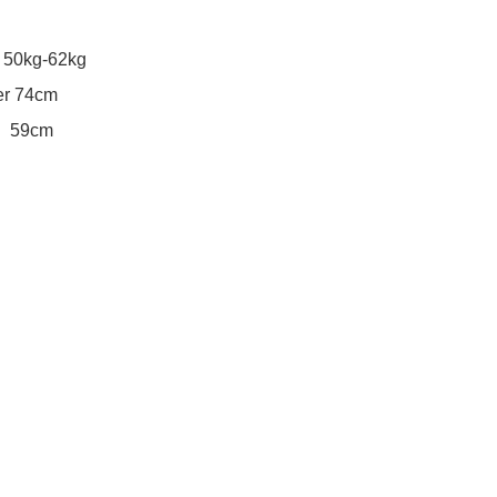
50kg-62kg

 74cm
