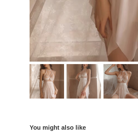
You might also like