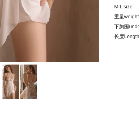
M-L size 

重量weight 
下胸围under