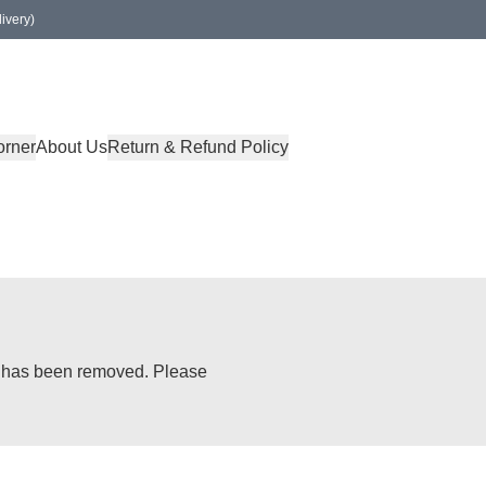
ivery)
orner
About Us
Return & Refund Policy
or has been removed. Please