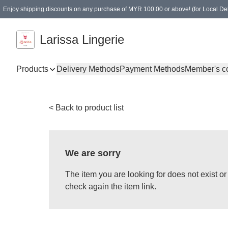
Enjoy shipping discounts on any purchase of MYR 100.00 or above! (for Local Del
Spending of MYR 150.00 or above to get free gifts
Larissa Lingerie
Products
Delivery Methods
Payment Methods
Member's c
< Back to product list
We are sorry
The item you are looking for does not exist 
check again the item link.