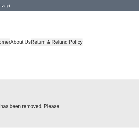
ivery)
orner
About Us
Return & Refund Policy
or has been removed. Please