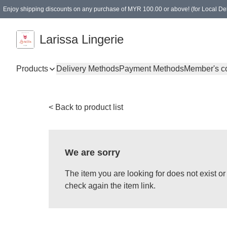
Enjoy shipping discounts on any purchase of MYR 100.00 or above! (for Local Del
Spending of MYR 150.00 or above to get free gifts
Larissa Lingerie
Products
Delivery Methods
Payment Methods
Member's c
< Back to product list
We are sorry
The item you are looking for does not exist 
check again the item link.