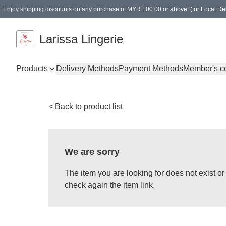
Enjoy shipping discounts on any purchase of MYR 100.00 or above! (for Local Del
Spending of MYR 150.00 or above to get free gifts
Larissa Lingerie
Products
Delivery Methods
Payment Methods
Member's c
< Back to product list
We are sorry
The item you are looking for does not exist 
check again the item link.