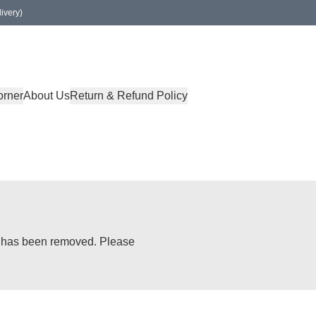
ivery)
orner
About Us
Return & Refund Policy
or has been removed. Please