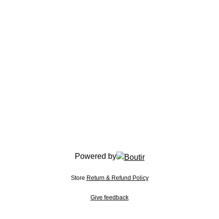
Powered by
Store
Return & Refund Policy
Give feedback