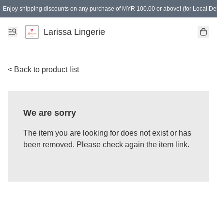
Enjoy shipping discounts on any purchase of MYR 100.00 or above! (for Local Del
Spending of MYR 150.00 or above to get free gifts
Larissa Lingerie
< Back to product list
We are sorry
The item you are looking for does not exist or has
been removed. Please check again the item link.