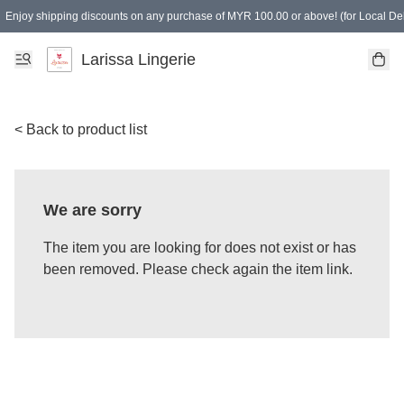
Enjoy shipping discounts on any purchase of MYR 100.00 or above! (for Local Del
Spending of MYR 150.00 or above to get free gifts
Larissa Lingerie
< Back to product list
We are sorry
The item you are looking for does not exist or has
been removed. Please check again the item link.