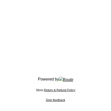
Powered by
Store
Return & Refund Policy
Give feedback